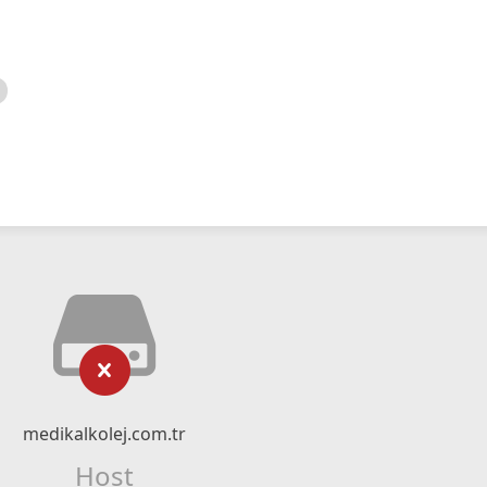
medikalkolej.com.tr
Host