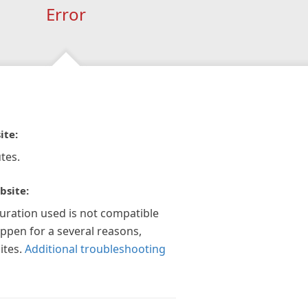
Error
ite:
tes.
bsite:
guration used is not compatible
appen for a several reasons,
ites.
Additional troubleshooting